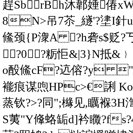
趕SbrBh沐郼娷偆x
8N>吊7苶_繸'?堻I針u
鯈颈{P潨A ?h砻s$贬?丂
?0?粝怇&|3}N抵&﹜
o酘鯈cF?迒傛?y "
褦痕谋喣HPc>€誗 Ko
蒸钦?>?同";櫞见,矋褓3H渹
S荑"Y鞗蛒缿d]衿矀?fs?4