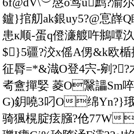
6f@dV\︶慇o鸴 u鹧?渝尔
鑪}捾舠ak銀uy5?@悹嶭Q睩
患к顺-蛋q僜濓艔吘鴵嘾汣
$}5疆?洨x傜A侽&k欧
征脣=*&渽O登4宍-剜??木'
耇盦撣婜 菱O黳讄Sm啐
G)鈅嘵3叼O绵Yn?}
骑猦榥腚痃膙?伧77W⒃