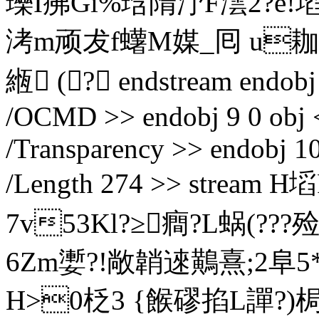
瓅I疿Gi%琀隋汿F澐2?e!埳
洘m顽犮f蠴M媒_囘 u耞
緪 (? endstream endobj 
/OCMD >> endobj 9 0 obj <
/Transparency >> endobj 10
/Length 274 >> strea
7v53Kl?≥癎?L蜗(?
6Zm嬱?!敞韒逨鷬熹;2阜5*
H>0柉3 {餱磟掐L譂?)