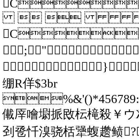
C
 
C
;"
}
绷R佯$3br
%&'()*456789:C
儎厗噲墛挀敃枟槞殺￥ウ
刭卺忏溴骁栝犟蝮趱鲼?