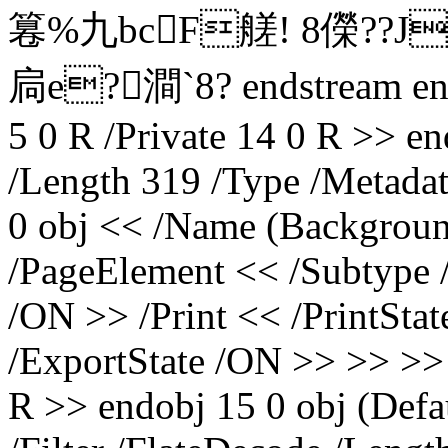
篹%九bcF艖! 8儝?
扃e?澗`8? endstream en
5 0 R /Private 14 0 R >> e
/Length 319 /Type /Metada