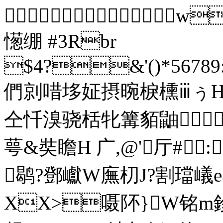

憽绷 #3Rbr
$4?&'()*56789:
們剠唶垑姃摂晼棙櫄ⅲぅΗ
仝忏溴骁栝牝篝貊鼬 
萼&奘瞻H 广,@'厅#
鹖?鄧巘 W廡朷J?割璫嶬e
XX>嗫阫}W铭m鉁