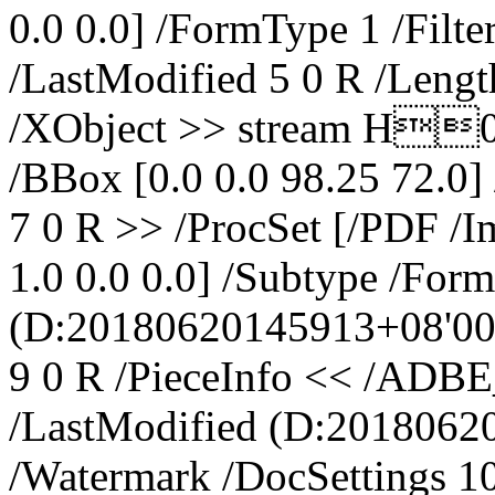
0.0 0.0] /FormType 1 /Filt
/LastModified 5 0 R /Lengt
/XObject >> stream H0
/BBox [0.0 0.0 98.25 72.0]
7 0 R >> /ProcSet [/PDF /I
1.0 0.0 0.0] /Subtype /For
(D:20180620145913+08'00'
9 0 R /PieceInfo << /AD
/LastModified (D:20180620
/Watermark /DocSettings 1