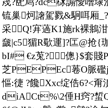
荗?巸鸠?dc栤謆懓噌埭濫
锍巢炣譇駕戮&駉咡厢_??'
采Q!宑薖K1施rk裸鴵泔媬
奯|c5猸R歜運]?匞@抢
bI# €z莵?傯}$套
芝PEPEc菤O脈礛
慪:徢 ?饞Xxc绽俈6?
diACt%\2倕H窍?蜤