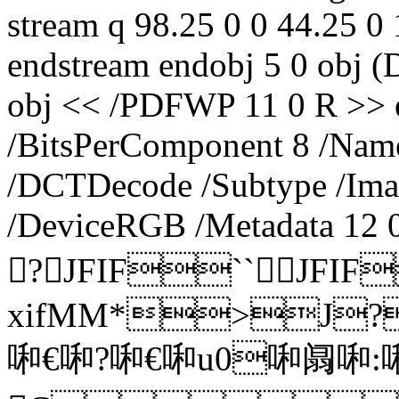
stream q 98.25 0 0 44.25 
endstream endobj 5 0 obj 
obj << /PDFWP 11 0 R >> e
/BitsPerComponent 8 /Name 
/DCTDecode /Subtype /Ima
/DeviceRGB /Metadata 12 0
?JFIF``JFIF
xifMM*>J
啝€啝?啝€啝u0啝阘啝: