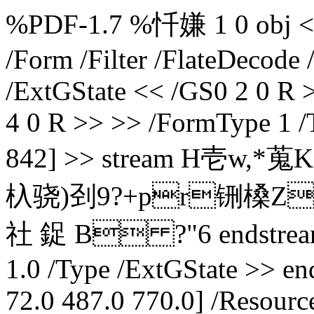
%PDF-1.7 %忏嫌 1 0 obj << /
/Form /Filter /FlateDecode
/ExtGState << /GS0 2 0 R 
4 0 R >> >> /FormType 1 /
842] >> stream H壱w,*蒐K
杁骁)刭9?+pr铏槡ZX(
社 鋜 B ?"6 endstream 
1.0 /Type /ExtGState >> en
72.0 487.0 770.0] /Resource