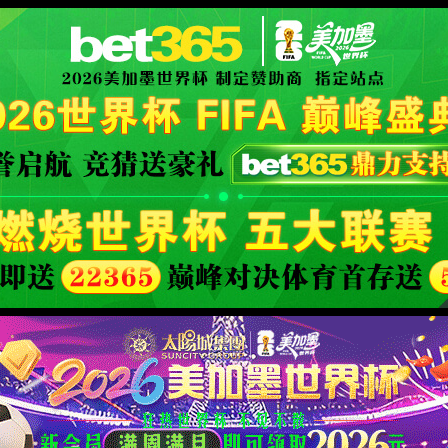
XML 地图